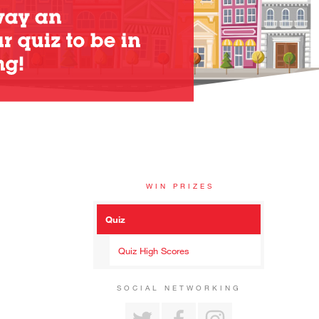
WIN PRIZES
Quiz
Quiz High Scores
SOCIAL NETWORKING