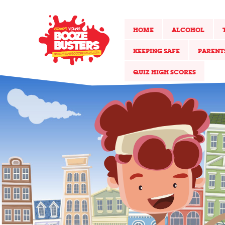
HOME
ALCOHOL
KEEPING SAFE
PARENT
QUIZ HIGH SCORES