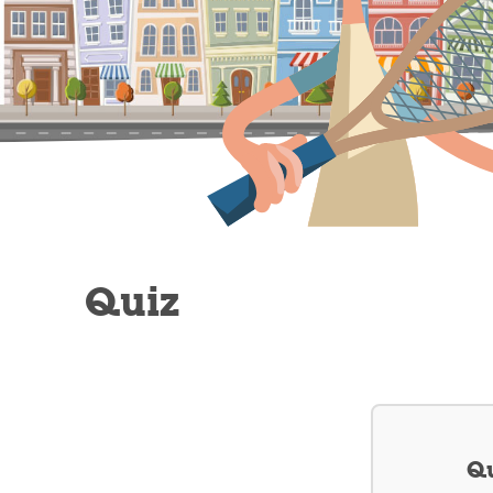
Quiz
Qu