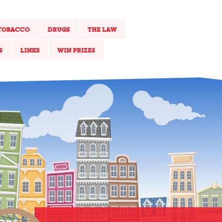
TOBACCO
DRUGS
THE LAW
S
LINKS
WIN PRIZES