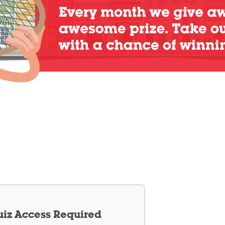
iz Access Required