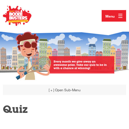
Menu
[ + ]
Open Sub-Menu
Quiz