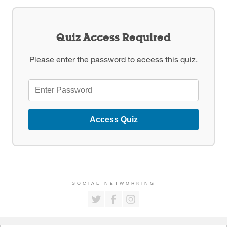
Quiz Access Required
Please enter the password to access this quiz.
Access Quiz
SOCIAL NETWORKING