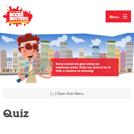
Menu
[ + ]
Open Sub-Menu
Quiz