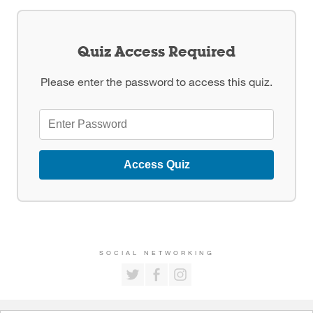
Quiz Access Required
Please enter the password to access this quiz.
Access Quiz
SOCIAL NETWORKING