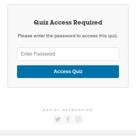
Quiz Access Required
Please enter the password to access this quiz.
Access Quiz
SOCIAL NETWORKING