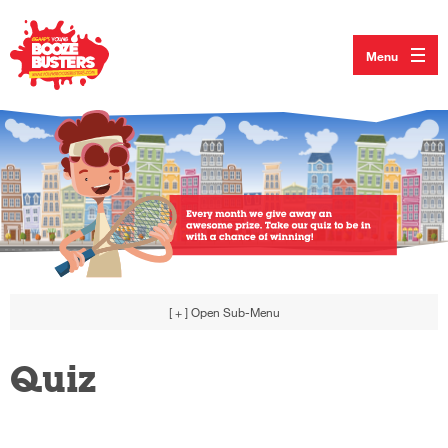
Menu
[ + ]
Open Sub-Menu
Quiz