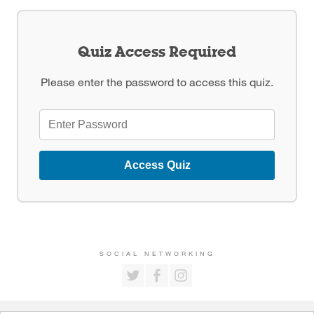
Quiz Access Required
Please enter the password to access this quiz.
Access Quiz
SOCIAL NETWORKING