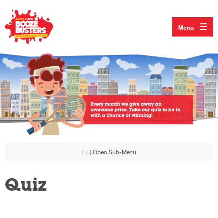
Menu
[ + ]
Open Sub-Menu
Quiz