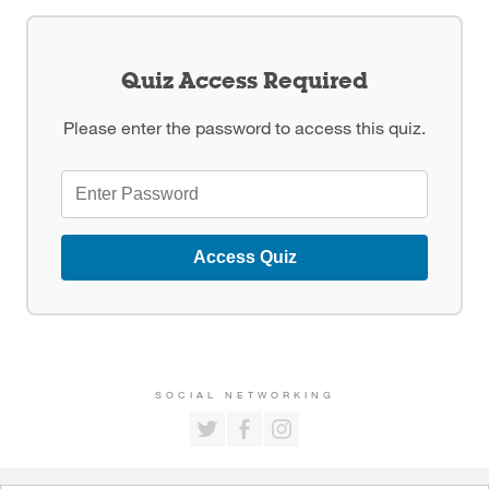
Quiz Access Required
Please enter the password to access this quiz.
Access Quiz
SOCIAL NETWORKING