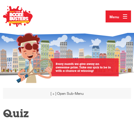
Menu
[ + ]
Open Sub-Menu
Quiz