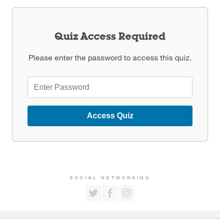
Quiz Access Required
Please enter the password to access this quiz.
Access Quiz
SOCIAL NETWORKING