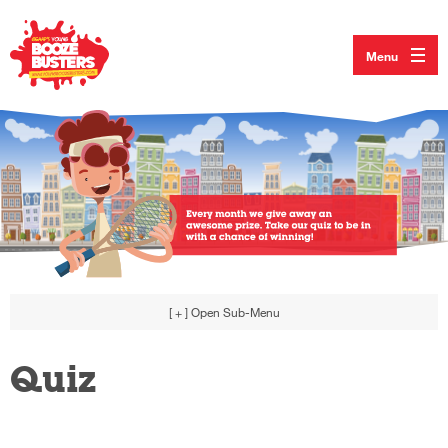
Menu
[ + ]
Open Sub-Menu
Quiz