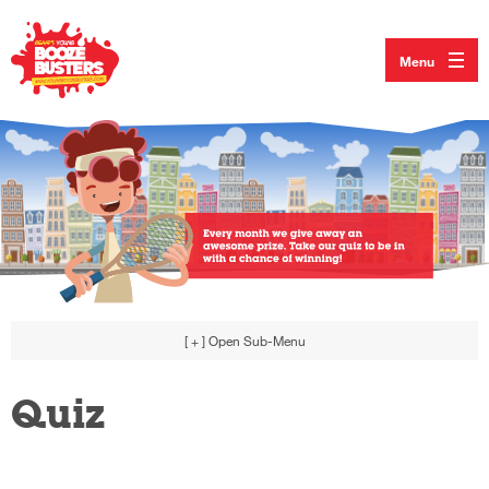
Menu
[ + ]
Open Sub-Menu
Quiz