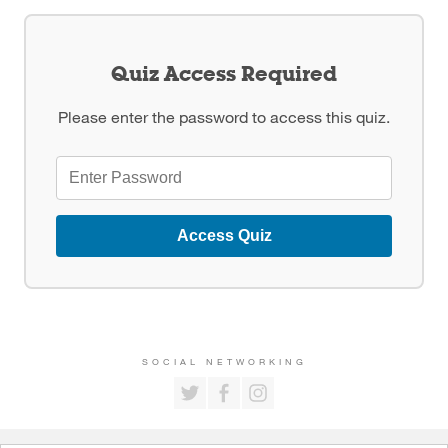
Quiz Access Required
Please enter the password to access this quiz.
Access Quiz
SOCIAL NETWORKING