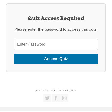
Quiz Access Required
Please enter the password to access this quiz.
Access Quiz
SOCIAL NETWORKING