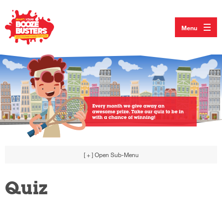
Menu
[ + ]
Open Sub-Menu
Quiz