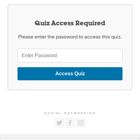
Quiz Access Required
Please enter the password to access this quiz.
Access Quiz
SOCIAL NETWORKING