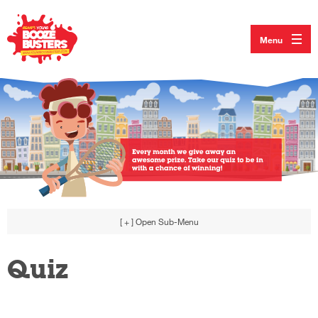
Menu
[ + ]
Open Sub-Menu
Quiz