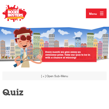
Menu
[ + ]
Open Sub-Menu
Quiz