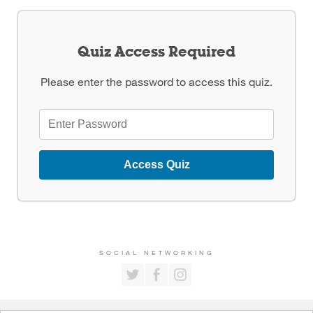
Quiz Access Required
Please enter the password to access this quiz.
Access Quiz
SOCIAL NETWORKING