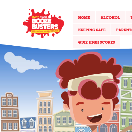
HOME
ALCOHOL
KEEPING SAFE
PARENT
QUIZ HIGH SCORES