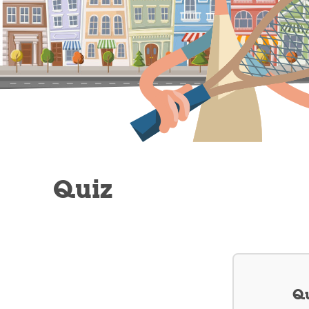
Quiz
Qu