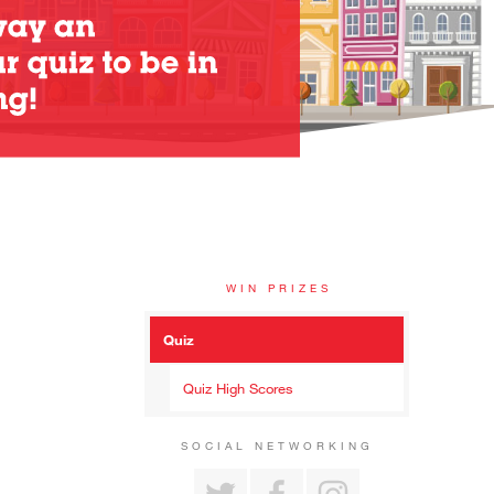
WIN PRIZES
Quiz
Quiz High Scores
SOCIAL NETWORKING