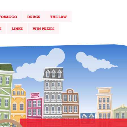
TOBACCO
DRUGS
THE LAW
S
LINKS
WIN PRIZES