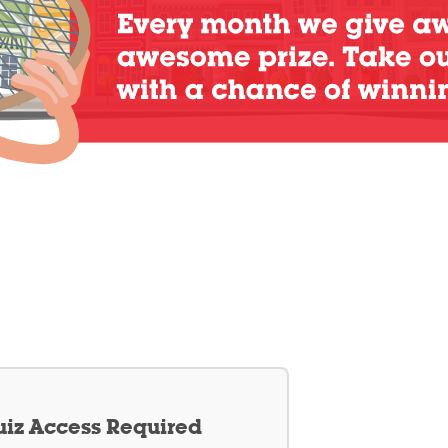
iz Access Required