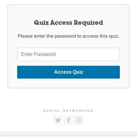
Quiz Access Required
Please enter the password to access this quiz.
Access Quiz
SOCIAL NETWORKING