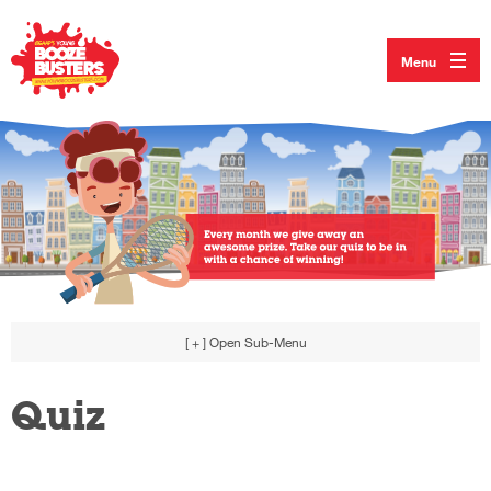
Menu
[ + ]
Open Sub-Menu
Quiz