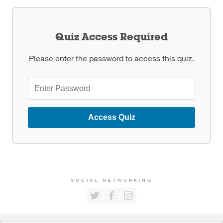
Quiz Access Required
Please enter the password to access this quiz.
Access Quiz
SOCIAL NETWORKING