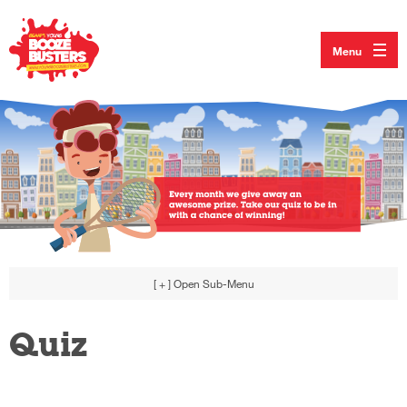
Menu
[ + ]
Open Sub-Menu
Quiz