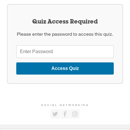
Quiz Access Required
Please enter the password to access this quiz.
Access Quiz
SOCIAL NETWORKING