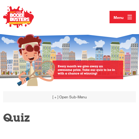
Menu
[ + ]
Open Sub-Menu
Quiz