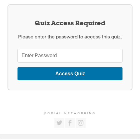
Quiz Access Required
Please enter the password to access this quiz.
Access Quiz
SOCIAL NETWORKING