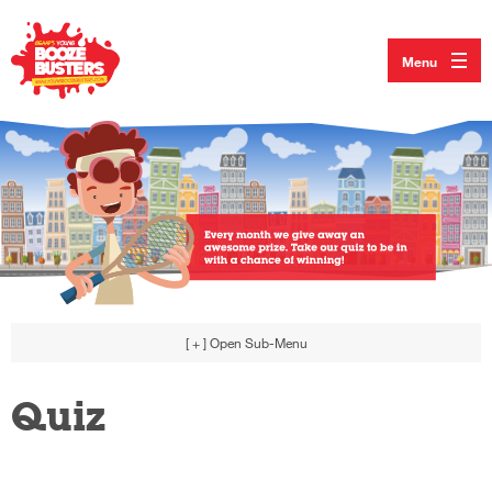
Menu
[ + ]
Open Sub-Menu
Quiz