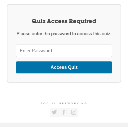
Quiz Access Required
Please enter the password to access this quiz.
Access Quiz
SOCIAL NETWORKING