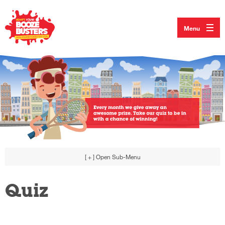
Menu
[ + ]
Open Sub-Menu
Quiz