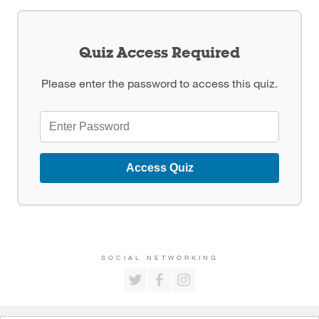
Quiz Access Required
Please enter the password to access this quiz.
Access Quiz
SOCIAL NETWORKING