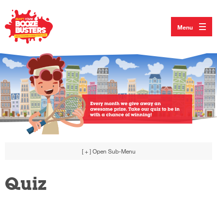
Menu
[ + ]
Open Sub-Menu
Quiz