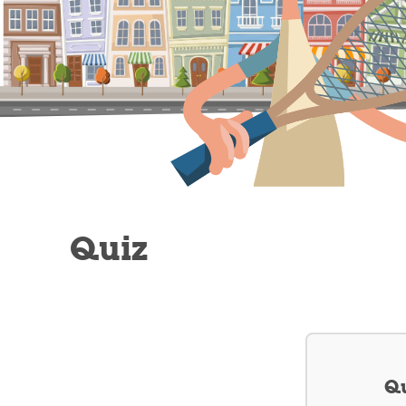
Quiz
Qu