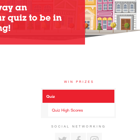
WIN PRIZES
Quiz
Quiz High Scores
SOCIAL NETWORKING