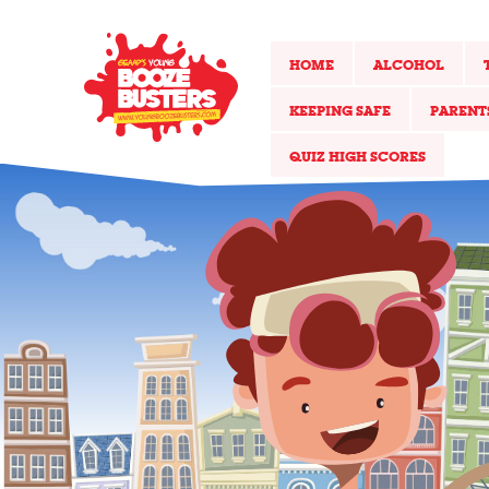
HOME
ALCOHOL
KEEPING SAFE
PARENT
QUIZ HIGH SCORES