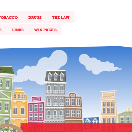
TOBACCO
DRUGS
THE LAW
S
LINKS
WIN PRIZES