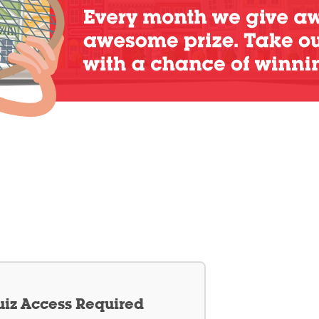
iz Access Required