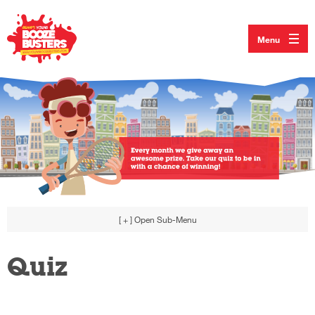
Menu
[ + ]
Open Sub-Menu
Quiz