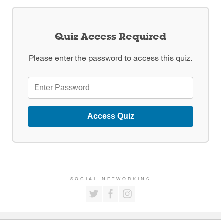
Quiz Access Required
Please enter the password to access this quiz.
Access Quiz
SOCIAL NETWORKING