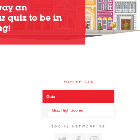
WIN PRIZES
Quiz
Quiz High Scores
SOCIAL NETWORKING