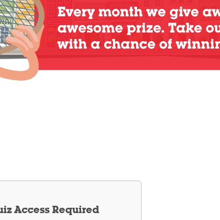
iz Access Required