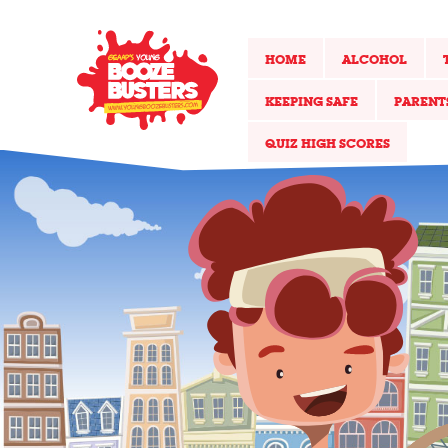
HOME
ALCOHOL
KEEPING SAFE
PARENT
QUIZ HIGH SCORES