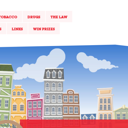
TOBACCO
DRUGS
THE LAW
S
LINKS
WIN PRIZES