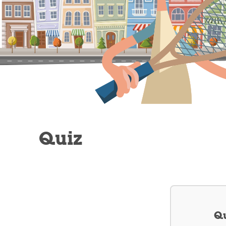
Quiz
Qu