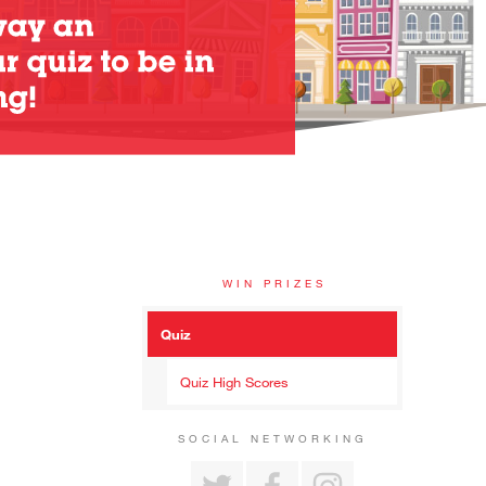
WIN PRIZES
Quiz
Quiz High Scores
SOCIAL NETWORKING