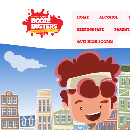
HOME
ALCOHOL
KEEPING SAFE
PARENT
QUIZ HIGH SCORES