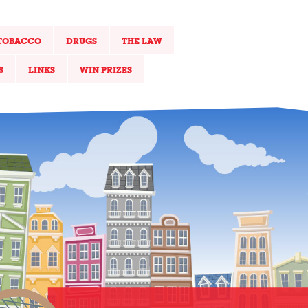
TOBACCO
DRUGS
THE LAW
S
LINKS
WIN PRIZES