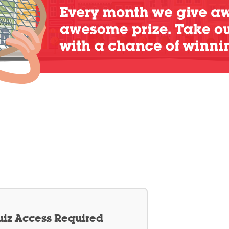
iz Access Required