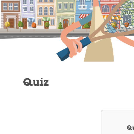
Quiz
Qu