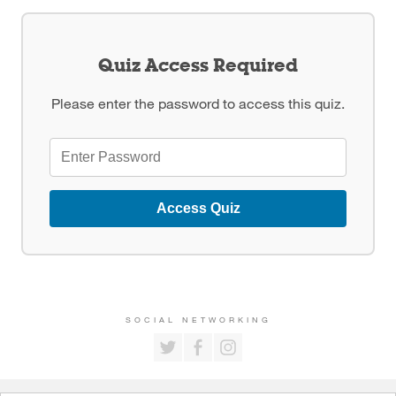
Quiz Access Required
Please enter the password to access this quiz.
Access Quiz
SOCIAL NETWORKING