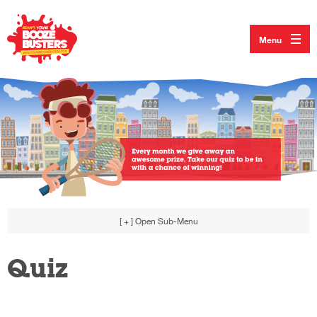
Menu
[ + ]
Open Sub-Menu
Quiz