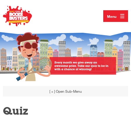
Menu
[ + ]
Open Sub-Menu
Quiz