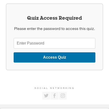
Quiz Access Required
Please enter the password to access this quiz.
Access Quiz
SOCIAL NETWORKING