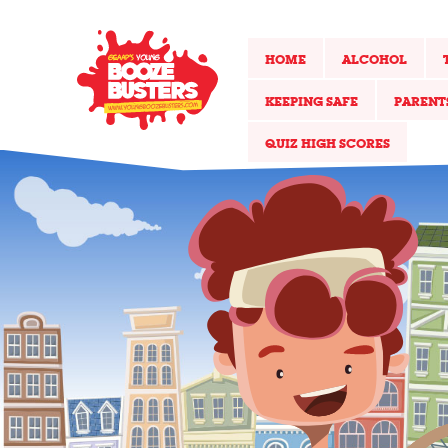
HOME
ALCOHOL
KEEPING SAFE
PARENT
QUIZ HIGH SCORES