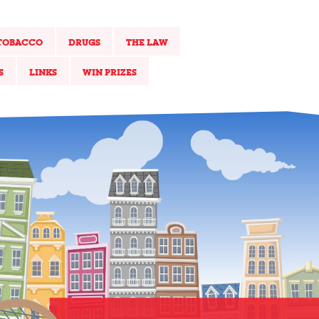
TOBACCO
DRUGS
THE LAW
S
LINKS
WIN PRIZES