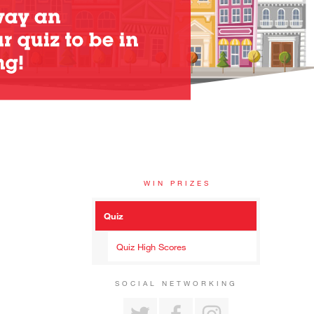
WIN PRIZES
Quiz
Quiz High Scores
SOCIAL NETWORKING