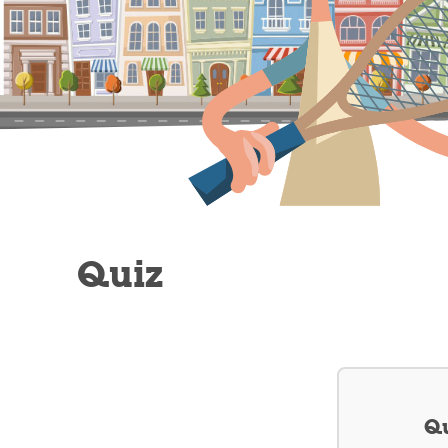
Quiz
Qu