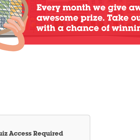
iz Access Required