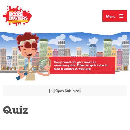
Menu
[ + ]
Open Sub-Menu
Quiz