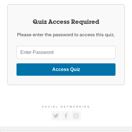
Quiz Access Required
Please enter the password to access this quiz.
Access Quiz
SOCIAL NETWORKING