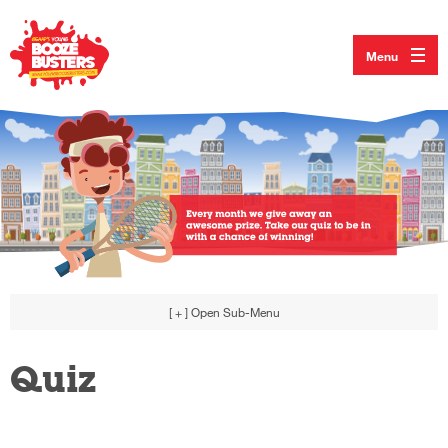
Menu
[ + ]
Open Sub-Menu
Quiz