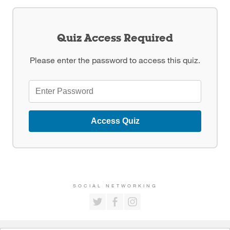
Quiz Access Required
Please enter the password to access this quiz.
Access Quiz
SOCIAL NETWORKING