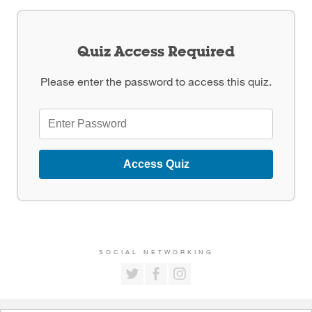
Quiz Access Required
Please enter the password to access this quiz.
Access Quiz
SOCIAL NETWORKING