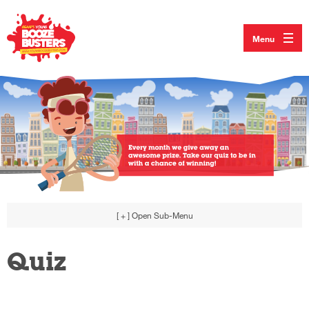
Menu
[ + ]
Open Sub-Menu
Quiz