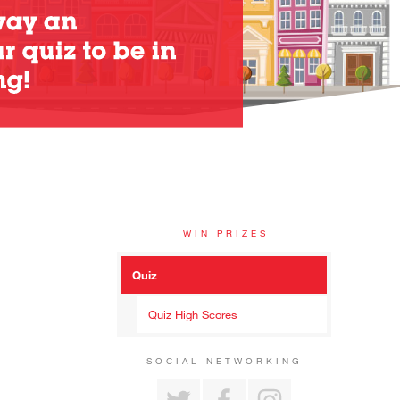
WIN PRIZES
Quiz
Quiz High Scores
SOCIAL NETWORKING