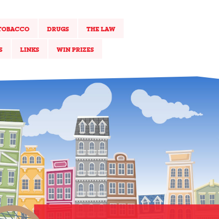
TOBACCO
DRUGS
THE LAW
S
LINKS
WIN PRIZES