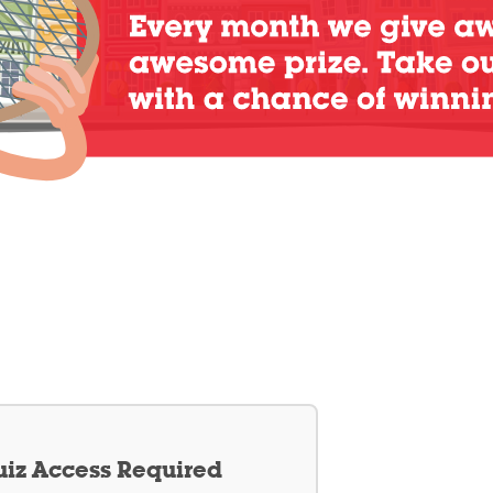
iz Access Required