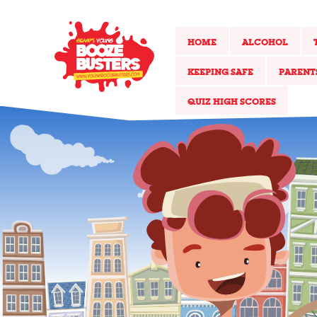
HOME
ALCOHOL
KEEPING SAFE
PARENT
QUIZ HIGH SCORES