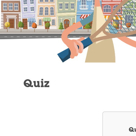
Quiz
Qu