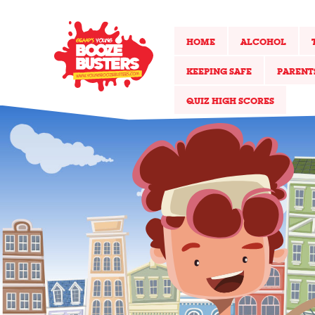
HOME
ALCOHOL
KEEPING SAFE
PARENT
QUIZ HIGH SCORES