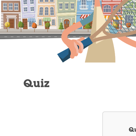
Quiz
Qu