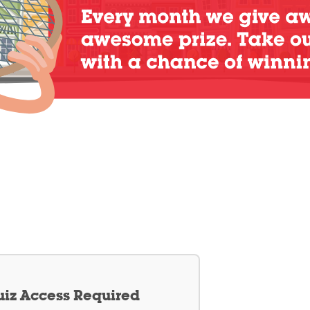
iz Access Required