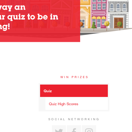
WIN PRIZES
Quiz
Quiz High Scores
SOCIAL NETWORKING