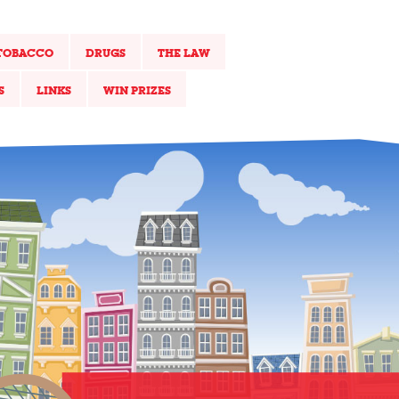
TOBACCO
DRUGS
THE LAW
S
LINKS
WIN PRIZES