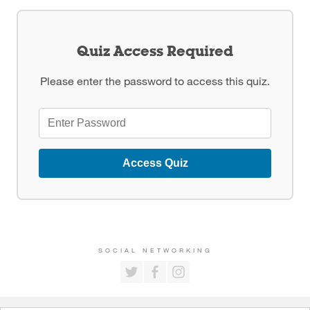
Quiz Access Required
Please enter the password to access this quiz.
Access Quiz
SOCIAL NETWORKING