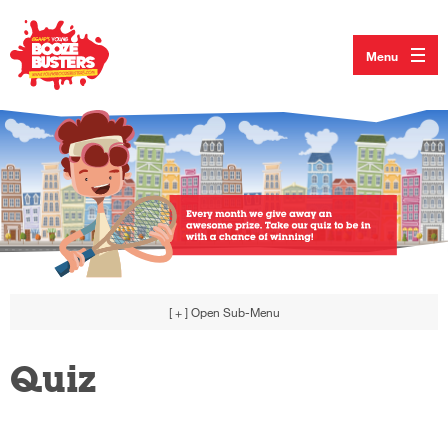
Menu
[ + ]
Open Sub-Menu
Quiz