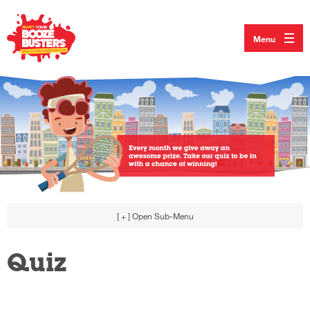
Menu
[ + ]
Open Sub-Menu
Quiz