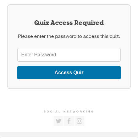
Quiz Access Required
Please enter the password to access this quiz.
Access Quiz
SOCIAL NETWORKING