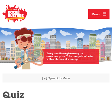
Menu
[ + ]
Open Sub-Menu
Quiz