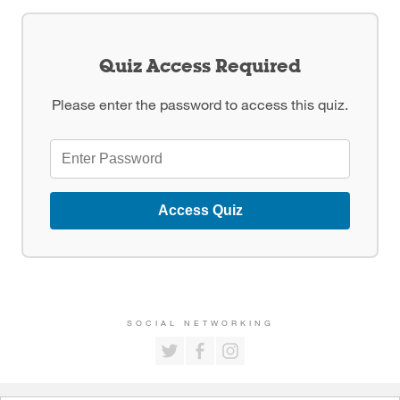
Quiz Access Required
Please enter the password to access this quiz.
Access Quiz
SOCIAL NETWORKING