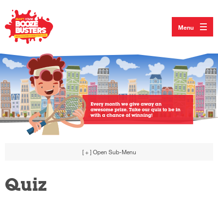
Menu
[ + ]
Open Sub-Menu
Quiz