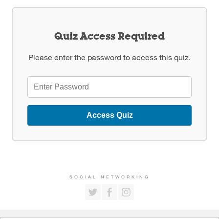
Quiz Access Required
Please enter the password to access this quiz.
Access Quiz
SOCIAL NETWORKING