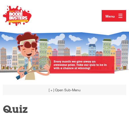
Menu
[ + ]
Open Sub-Menu
Quiz