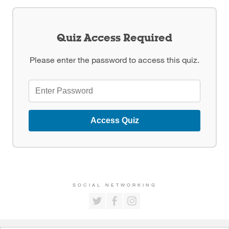
Quiz Access Required
Please enter the password to access this quiz.
Access Quiz
SOCIAL NETWORKING