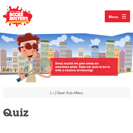
Menu
[ + ]
Open Sub-Menu
Quiz