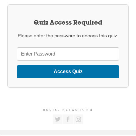
Quiz Access Required
Please enter the password to access this quiz.
Access Quiz
SOCIAL NETWORKING