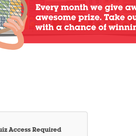
iz Access Required