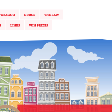
TOBACCO
DRUGS
THE LAW
S
LINKS
WIN PRIZES