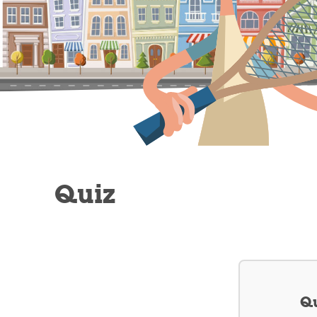
Quiz
Qu