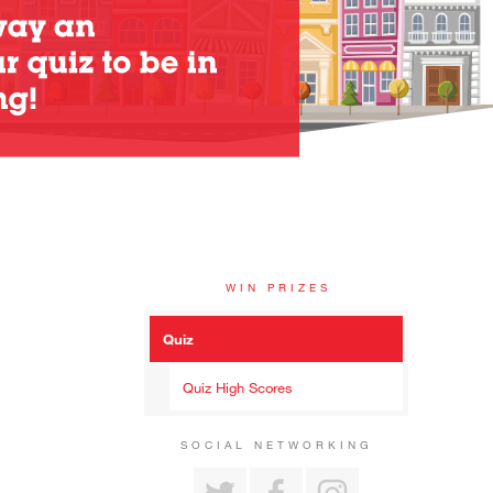
WIN PRIZES
Quiz
Quiz High Scores
SOCIAL NETWORKING