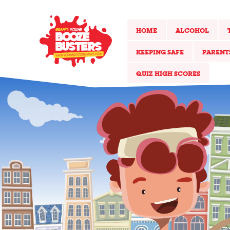
HOME
ALCOHOL
KEEPING SAFE
PARENT
QUIZ HIGH SCORES