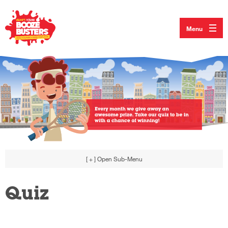
Menu
[ + ]
Open Sub-Menu
Quiz