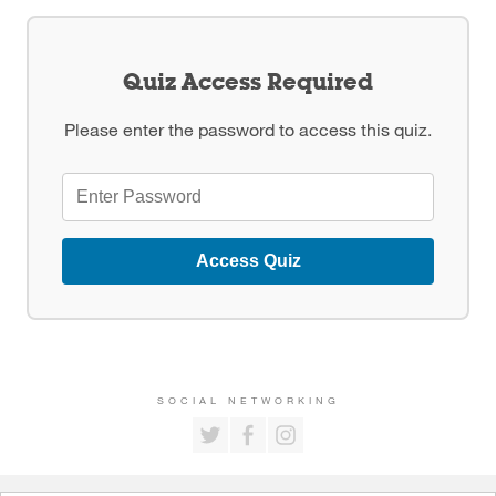
Quiz Access Required
Please enter the password to access this quiz.
Access Quiz
SOCIAL NETWORKING