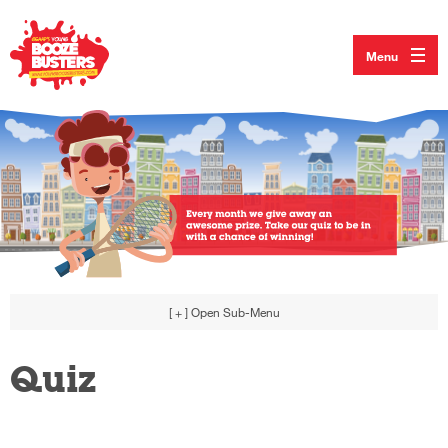
Menu
[ + ]
Open Sub-Menu
Quiz