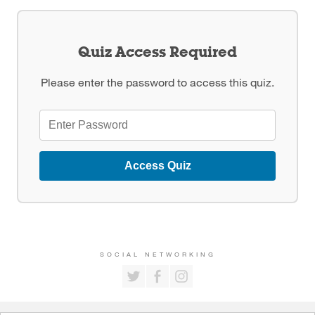
Quiz Access Required
Please enter the password to access this quiz.
Access Quiz
SOCIAL NETWORKING