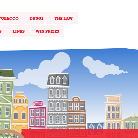
TOBACCO
DRUGS
THE LAW
S
LINKS
WIN PRIZES