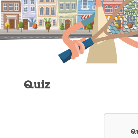
Quiz
Qu