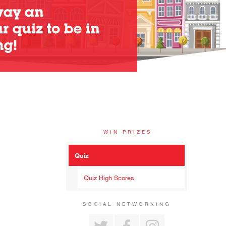
WIN PRIZES
Quiz
Quiz High Scores
SOCIAL NETWORKING