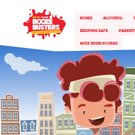
HOME
ALCOHOL
KEEPING SAFE
PARENT
QUIZ HIGH SCORES