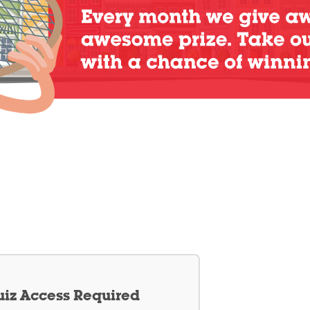
iz Access Required