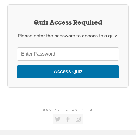
Quiz Access Required
Please enter the password to access this quiz.
Access Quiz
SOCIAL NETWORKING