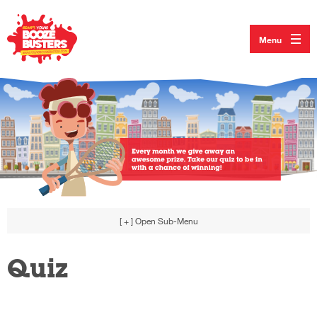
Menu
[ + ]
Open Sub-Menu
Quiz