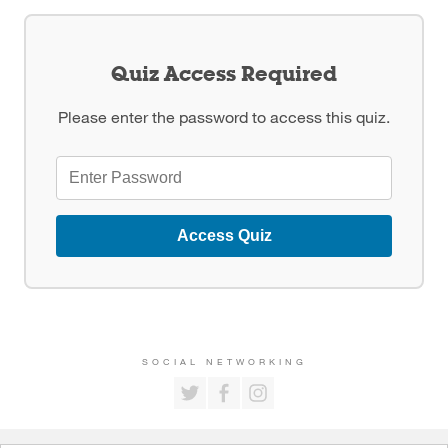
Quiz Access Required
Please enter the password to access this quiz.
Access Quiz
SOCIAL NETWORKING