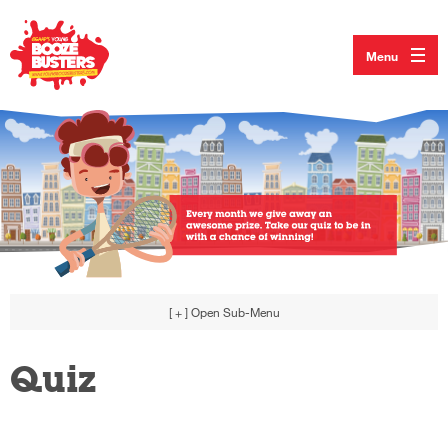
Menu
[ + ]
Open Sub-Menu
Quiz