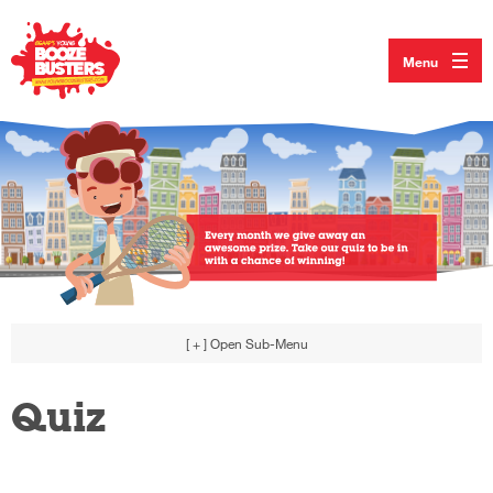
Menu
[ + ]
Open Sub-Menu
Quiz