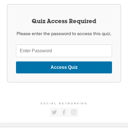
Quiz Access Required
Please enter the password to access this quiz.
Access Quiz
SOCIAL NETWORKING