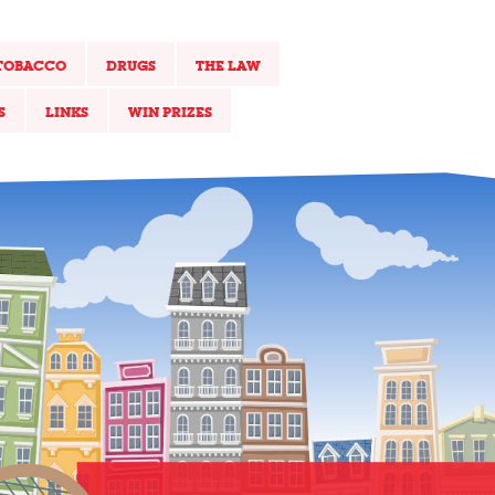
TOBACCO
DRUGS
THE LAW
S
LINKS
WIN PRIZES