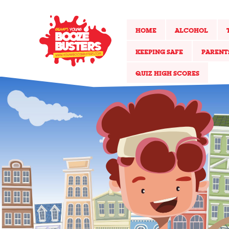
HOME
ALCOHOL
KEEPING SAFE
PARENT
QUIZ HIGH SCORES