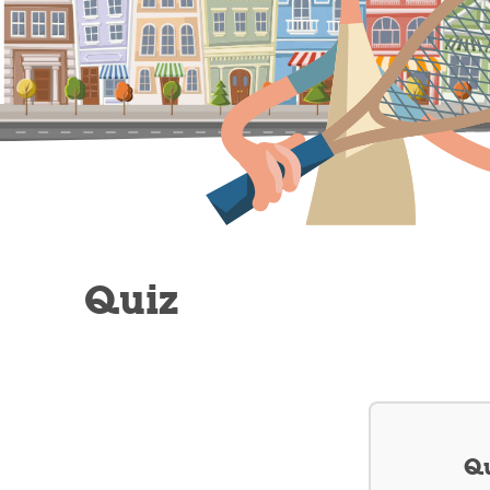
Quiz
Qu