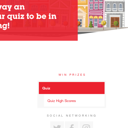
WIN PRIZES
Quiz
Quiz High Scores
SOCIAL NETWORKING