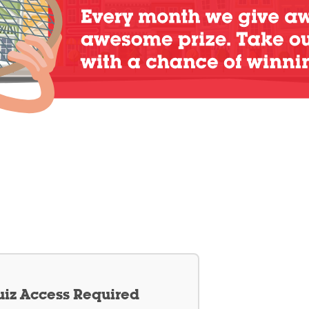
iz Access Required