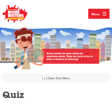
Menu
[ + ]
Open Sub-Menu
Quiz