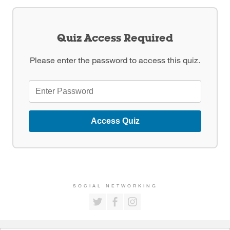
Quiz Access Required
Please enter the password to access this quiz.
Access Quiz
SOCIAL NETWORKING