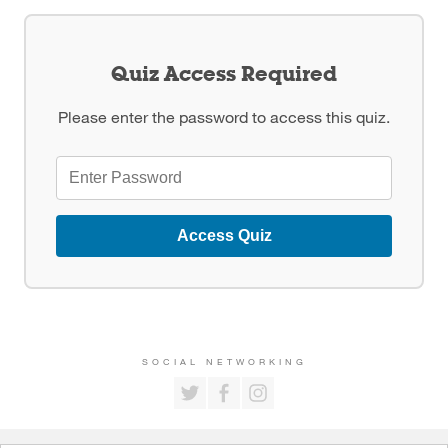
Quiz Access Required
Please enter the password to access this quiz.
Access Quiz
SOCIAL NETWORKING