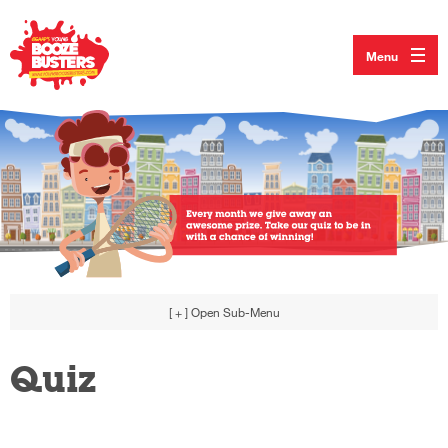
Menu
[ + ]
Open Sub-Menu
Quiz