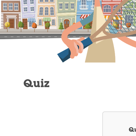
Quiz
Qu