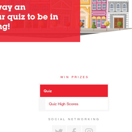
WIN PRIZES
Quiz
Quiz High Scores
SOCIAL NETWORKING