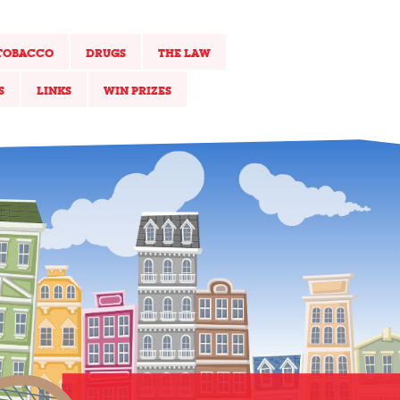
TOBACCO
DRUGS
THE LAW
S
LINKS
WIN PRIZES