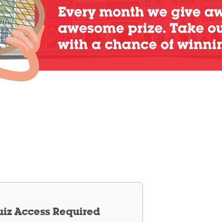
iz Access Required