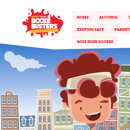
HOME
ALCOHOL
KEEPING SAFE
PARENT
QUIZ HIGH SCORES