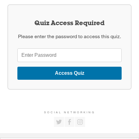
Quiz Access Required
Please enter the password to access this quiz.
Access Quiz
SOCIAL NETWORKING