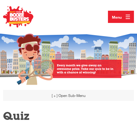
Menu
[ + ]
Open Sub-Menu
Quiz