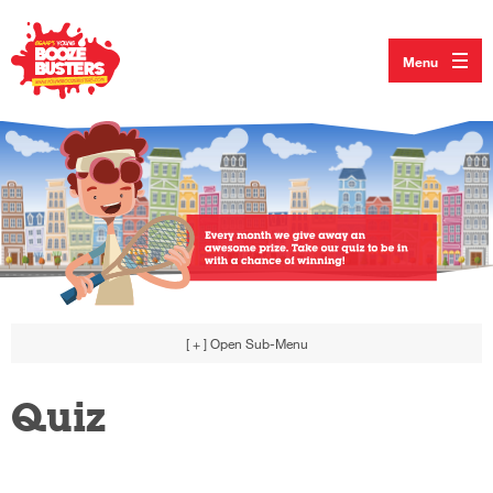
Menu
[ + ]
Open Sub-Menu
Quiz