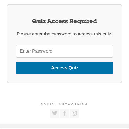
Quiz Access Required
Please enter the password to access this quiz.
Access Quiz
SOCIAL NETWORKING