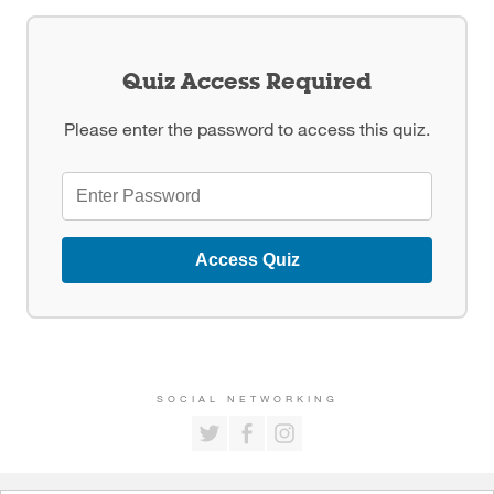
Quiz Access Required
Please enter the password to access this quiz.
Access Quiz
SOCIAL NETWORKING