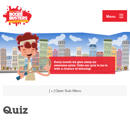
Menu
[ + ]
Open Sub-Menu
Quiz